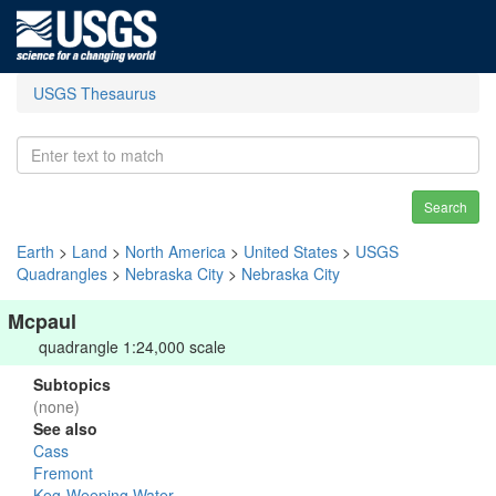
USGS Thesaurus
Search
Earth
>
Land
>
North America
>
United States
>
USGS
Quadrangles
>
Nebraska City
>
Nebraska City
Mcpaul
quadrangle 1:24,000 scale
Subtopics
(none)
See also
Cass
Fremont
Keg-Weeping Water