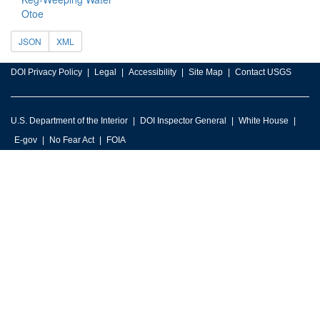
Otoe
JSON
XML
DOI Privacy Policy
Legal
Accessibility
Site Map
Contact USGS
U.S. Department of the Interior
DOI Inspector General
White House
E-gov
No Fear Act
FOIA