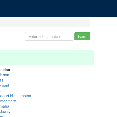
Search
e also
chison
ss
emont
ls
ssouri-Nishnabotna
ntgomery
maha
daway
oe