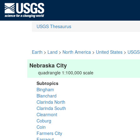
USGS Thesaurus
Earth
>
Land
>
North America
>
United States
>
USGS 
Nebraska City
quadrangle 1:100,000 scale
Subtopics
Bingham
Blanchard
Clarinda North
Clarinda South
Clearmont
Coburg
Coin
Farmers City
Farragut