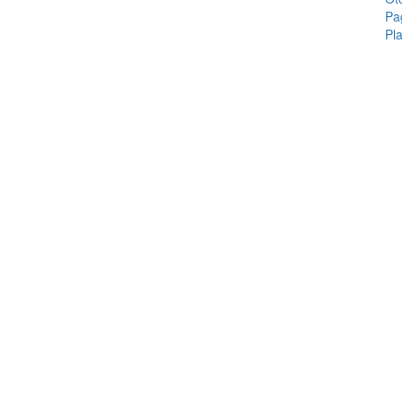
Pa
Pla