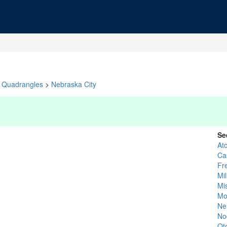
Quadrangles
>
Nebraska City
Se
At
Ca
Fr
Mil
Mi
Mo
Ne
No
Ot