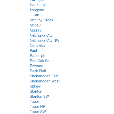
Hamburg
Imogene
Julian
Mcelroy Creek
Mcpaul
Murray
Nebraska City
Nebraska City NW
Nehawka
Paul
Randolph
Red Oak South
Riverton
Rock Bluff
Shenandoah East
Shenandoah West
Sidney
Stanton
Stanton SW
Tabor
Tabor NE
Tabor SW