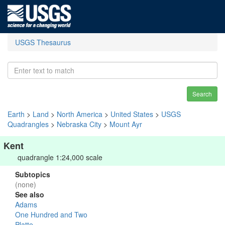
USGS Thesaurus
Search
Earth
>
Land
>
North America
>
United States
>
USGS
Quadrangles
>
Nebraska City
>
Mount Ayr
Kent
quadrangle 1:24,000 scale
Subtopics
(none)
See also
Adams
One Hundred and Two
Platte