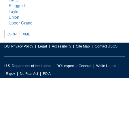
Ringgold
Taylor
Union
Upper Grand
JSON
XML
DOI Privacy Policy
Legal
Accessibility
Site Map
Contact USGS
U.S. Department of the Interior
DOI Inspector General
White House
E-gov
No Fear Act
FOIA