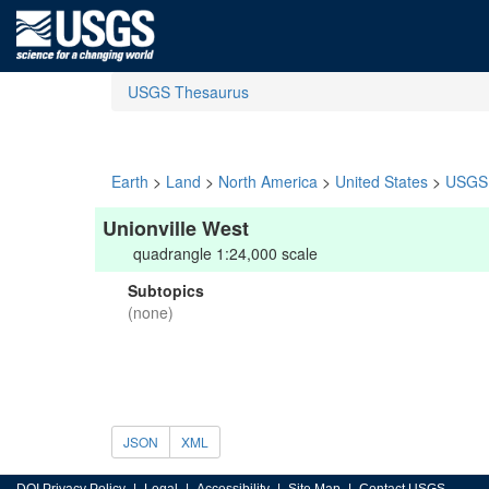
USGS Thesaurus
Earth
>
Land
>
North America
>
United States
>
USGS 
Unionville West
quadrangle 1:24,000 scale
Subtopics
(none)
JSON
XML