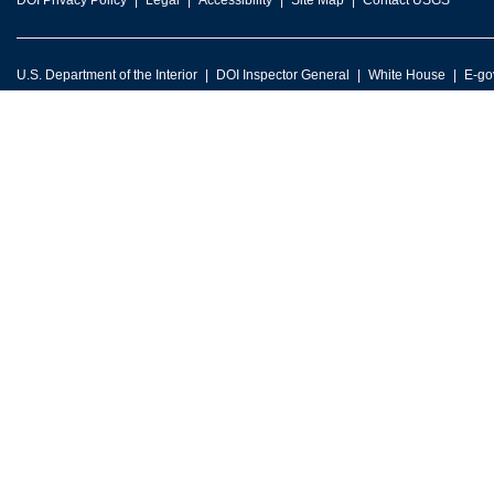
DOI Privacy Policy
Legal
Accessibility
Site Map
Contact USGS
U.S. Department of the Interior
DOI Inspector General
White House
E-go