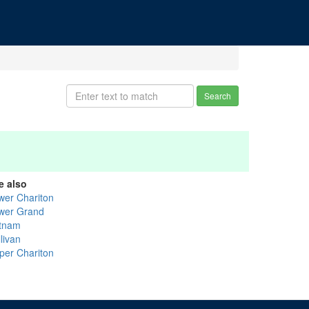
Search
e also
wer Chariton
wer Grand
tnam
livan
per Chariton