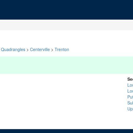
Quadrangles
>
Centerville
>
Trenton
Se
Lo
Lo
Pu
Sul
Up