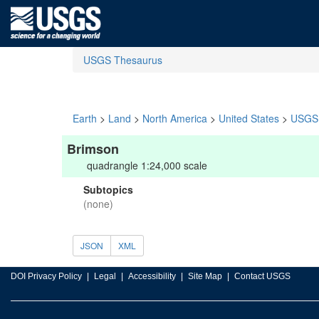
USGS Thesaurus
Earth
>
Land
>
North America
>
United States
>
USGS 
Brimson
quadrangle 1:24,000 scale
Subtopics
(none)
JSON
XML
DOI Privacy Policy
Legal
Accessibility
Site Map
Contact USGS