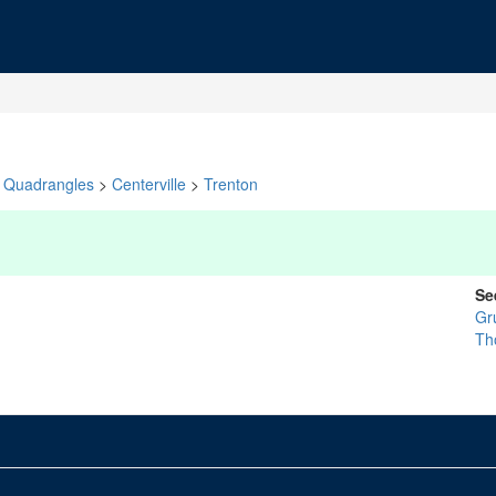
Quadrangles
>
Centerville
>
Trenton
Se
Gr
Th