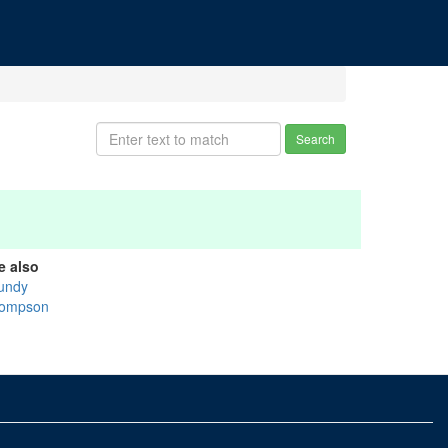
Search
e also
undy
ompson