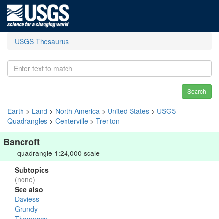
USGS Thesaurus
Search
Earth
>
Land
>
North America
>
United States
>
USGS
Quadrangles
>
Centerville
>
Trenton
Bancroft
quadrangle 1:24,000 scale
Subtopics
(none)
See also
Daviess
Grundy
Thompson