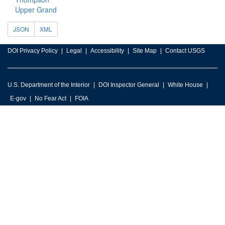
Upper Grand
JSON
XML
DOI Privacy Policy
Legal
Accessibility
Site Map
Contact USGS
U.S. Department of the Interior
DOI Inspector General
White House
E-gov
No Fear Act
FOIA