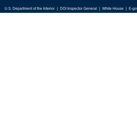
U.S. Department of the Interior
DOI Inspector General
White House
E-go