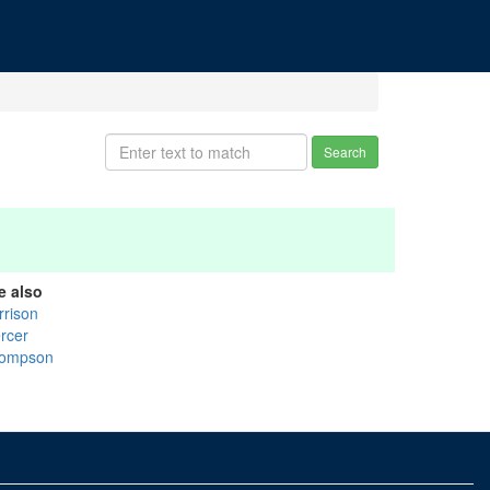
Search
e also
rrison
rcer
ompson