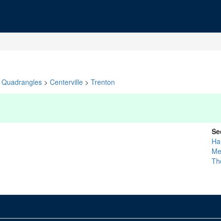
Quadrangles
>
Centerville
>
Trenton
Se
Ha
Me
Th