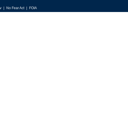
v
No Fear Act
FOIA