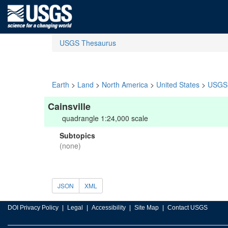
USGS Thesaurus
Earth
>
Land
>
North America
>
United States
>
USGS 
Cainsville
quadrangle 1:24,000 scale
Subtopics
(none)
JSON
XML
DOI Privacy Policy
Legal
Accessibility
Site Map
Contact USGS