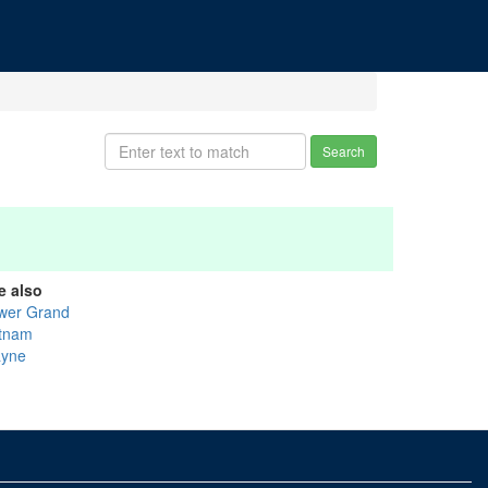
Search
e also
wer Grand
tnam
yne