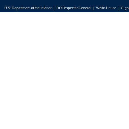
U.S. Department of the Interior
DOI Inspector General
White House
E-go