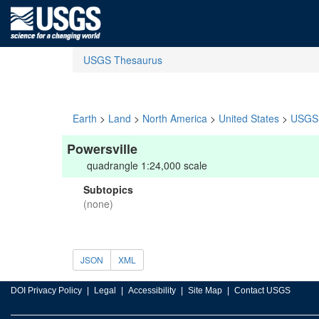
USGS Thesaurus
Earth
>
Land
>
North America
>
United States
>
USGS 
Powersville
quadrangle 1:24,000 scale
Subtopics
(none)
JSON
XML
DOI Privacy Policy
Legal
Accessibility
Site Map
Contact USGS