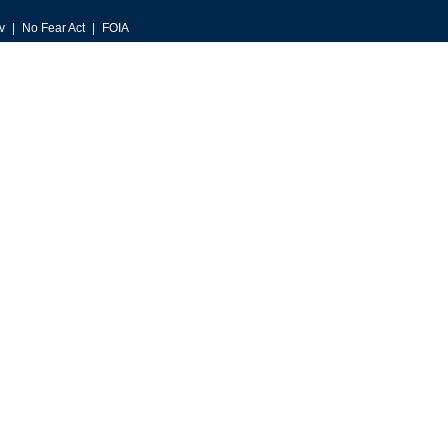
v
No Fear Act
FOIA