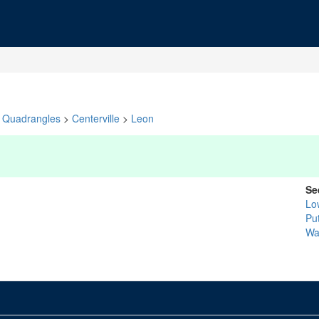
Quadrangles
>
Centerville
>
Leon
Se
Lo
Pu
Wa