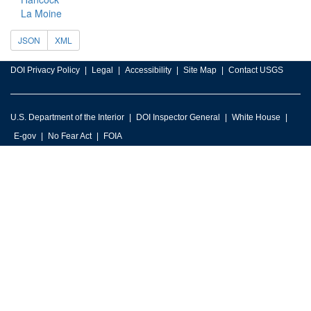
La Moine
JSON
XML
DOI Privacy Policy
Legal
Accessibility
Site Map
Contact USGS
U.S. Department of the Interior
DOI Inspector General
White House
E-gov
No Fear Act
FOIA