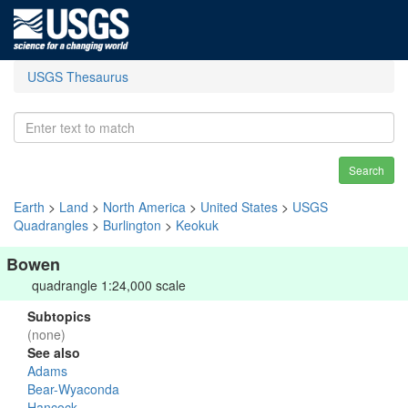
USGS Thesaurus
Search
Earth
>
Land
>
North America
>
United States
>
USGS
Quadrangles
>
Burlington
>
Keokuk
Bowen
quadrangle 1:24,000 scale
Subtopics
(none)
See also
Adams
Bear-Wyaconda
Hancock