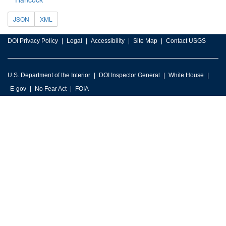
JSON
XML
DOI Privacy Policy
Legal
Accessibility
Site Map
Contact USGS
U.S. Department of the Interior
DOI Inspector General
White House
E-gov
No Fear Act
FOIA