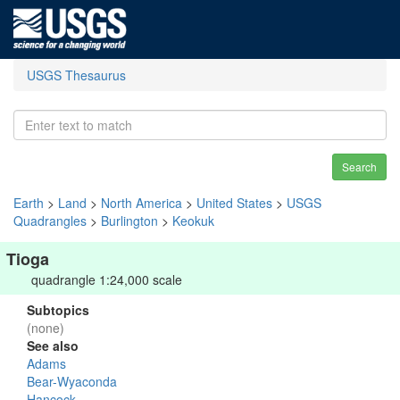
USGS Thesaurus
Search
Earth
>
Land
>
North America
>
United States
>
USGS
Quadrangles
>
Burlington
>
Keokuk
Tioga
quadrangle 1:24,000 scale
Subtopics
(none)
See also
Adams
Bear-Wyaconda
Hancock