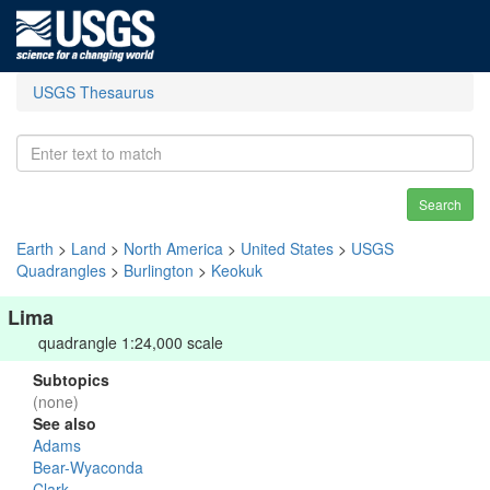
USGS Thesaurus
Search
Earth
>
Land
>
North America
>
United States
>
USGS
Quadrangles
>
Burlington
>
Keokuk
Lima
quadrangle 1:24,000 scale
Subtopics
(none)
See also
Adams
Bear-Wyaconda
Clark