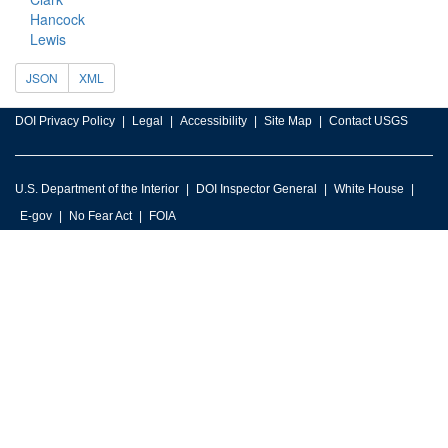
Hancock
Lewis
JSON
XML
DOI Privacy Policy
Legal
Accessibility
Site Map
Contact USGS
U.S. Department of the Interior
DOI Inspector General
White House
E-gov
No Fear Act
FOIA