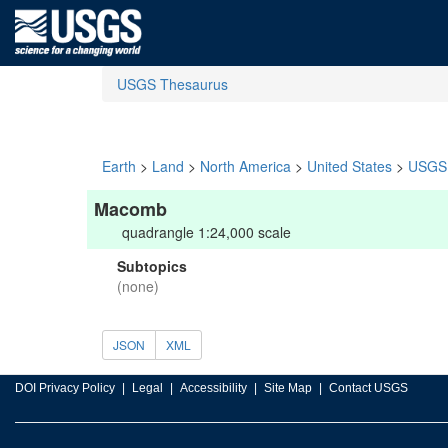
USGS Thesaurus
Earth
>
Land
>
North America
>
United States
>
USGS 
Macomb
quadrangle 1:24,000 scale
Subtopics
(none)
JSON
XML
DOI Privacy Policy
Legal
Accessibility
Site Map
Contact USGS