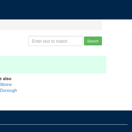
Search
e also
 Moine
Donough