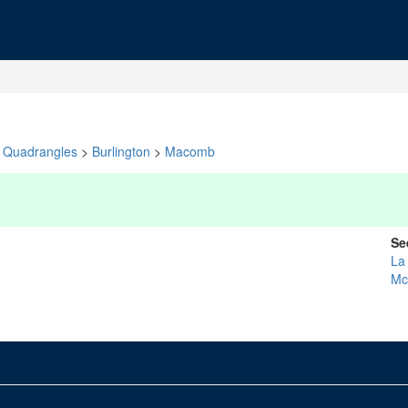
Quadrangles
>
Burlington
>
Macomb
Se
La
Mc