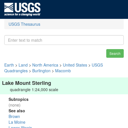
USGS Thesaurus
Search
Earth
>
Land
>
North America
>
United States
>
USGS
Quadrangles
>
Burlington
>
Macomb
Lake Mount Sterling
quadrangle 1:24,000 scale
Subtopics
(none)
See also
Brown
La Moine
Lower Illinois