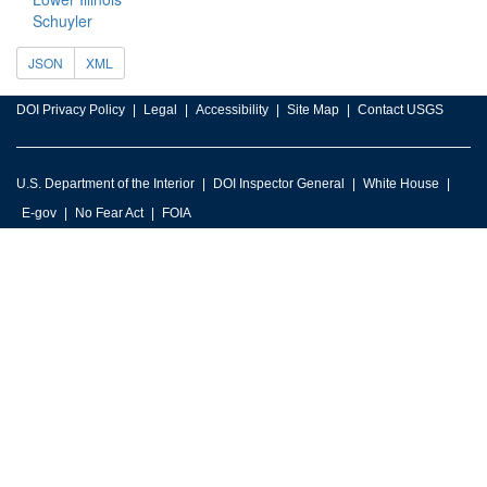
Schuyler
JSON
XML
DOI Privacy Policy
Legal
Accessibility
Site Map
Contact USGS
U.S. Department of the Interior
DOI Inspector General
White House
E-gov
No Fear Act
FOIA