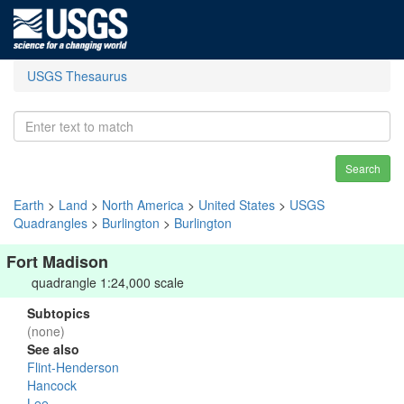
USGS Thesaurus
Search
Earth
>
Land
>
North America
>
United States
>
USGS
Quadrangles
>
Burlington
>
Burlington
Fort Madison
quadrangle 1:24,000 scale
Subtopics
(none)
See also
Flint-Henderson
Hancock
Lee