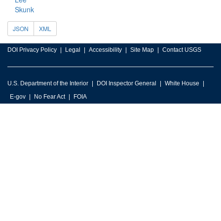
Skunk
JSON
XML
DOI Privacy Policy
Legal
Accessibility
Site Map
Contact USGS
U.S. Department of the Interior
DOI Inspector General
White House
E-gov
No Fear Act
FOIA