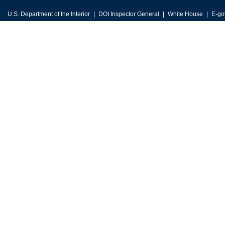
U.S. Department of the Interior
DOI Inspector General
White House
E-go