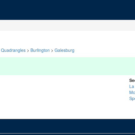
Quadrangles
>
Burlington
>
Galesburg
Se
La
Mc
Sp