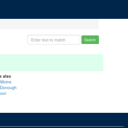
Search
e also
 Moine
Donough
oon