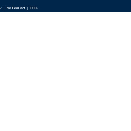
v
No Fear Act
FOIA