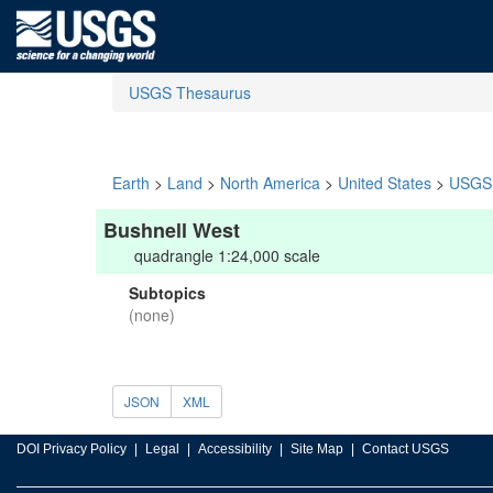
USGS Thesaurus
Earth
>
Land
>
North America
>
United States
>
USGS 
Bushnell West
quadrangle 1:24,000 scale
Subtopics
(none)
JSON
XML
DOI Privacy Policy
Legal
Accessibility
Site Map
Contact USGS