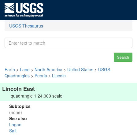
USGS Thesaurus
Search
Earth
>
Land
>
North America
>
United States
>
USGS
Quadrangles
>
Peoria
>
Lincoln
Lincoln East
quadrangle 1:24,000 scale
Subtopics
(none)
See also
Logan
Salt