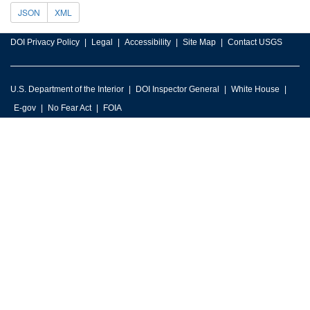
JSON
XML
DOI Privacy Policy
Legal
Accessibility
Site Map
Contact USGS
U.S. Department of the Interior
DOI Inspector General
White House
E-gov
No Fear Act
FOIA