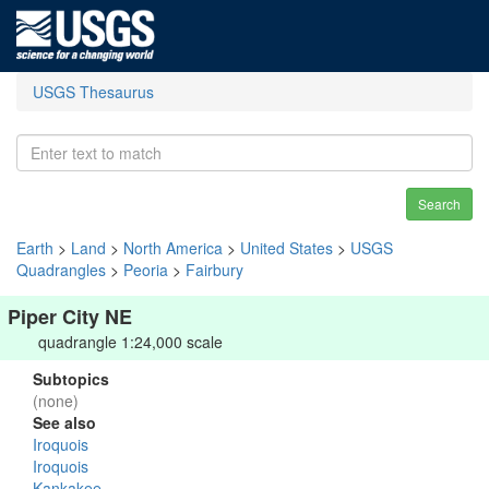
USGS Thesaurus
Search
Earth
>
Land
>
North America
>
United States
>
USGS
Quadrangles
>
Peoria
>
Fairbury
Piper City NE
quadrangle 1:24,000 scale
Subtopics
(none)
See also
Iroquois
Iroquois
Kankakee