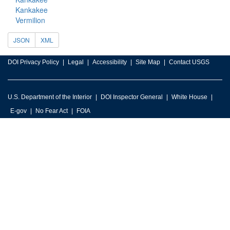
Kankakee
Vermilion
JSON
XML
DOI Privacy Policy
Legal
Accessibility
Site Map
Contact USGS
U.S. Department of the Interior
DOI Inspector General
White House
E-gov
No Fear Act
FOIA