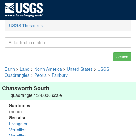
USGS Thesaurus
Search
Earth
>
Land
>
North America
>
United States
>
USGS
Quadrangles
>
Peoria
>
Fairbury
Chatsworth South
quadrangle 1:24,000 scale
Subtopics
(none)
See also
Livingston
Vermilion
Vermilion