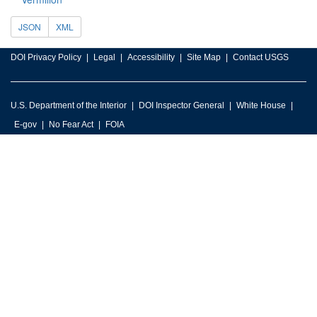
JSON
XML
DOI Privacy Policy
Legal
Accessibility
Site Map
Contact USGS
U.S. Department of the Interior
DOI Inspector General
White House
E-gov
No Fear Act
FOIA