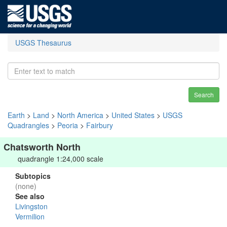
USGS Thesaurus
Search
Earth
>
Land
>
North America
>
United States
>
USGS
Quadrangles
>
Peoria
>
Fairbury
Chatsworth North
quadrangle 1:24,000 scale
Subtopics
(none)
See also
Livingston
Vermilion