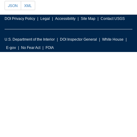
JSON
XML
DOI Privacy Policy
Legal
Accessibility
Site Map
Contact USGS
U.S. Department of the Interior
DOI Inspector General
White House
E-gov
No Fear Act
FOIA