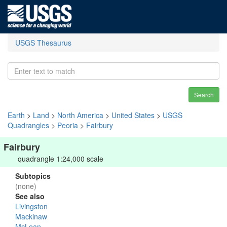
USGS Thesaurus
Search
Earth
>
Land
>
North America
>
United States
>
USGS
Quadrangles
>
Peoria
>
Fairbury
Fairbury
quadrangle 1:24,000 scale
Subtopics
(none)
See also
Livingston
Mackinaw
McLean