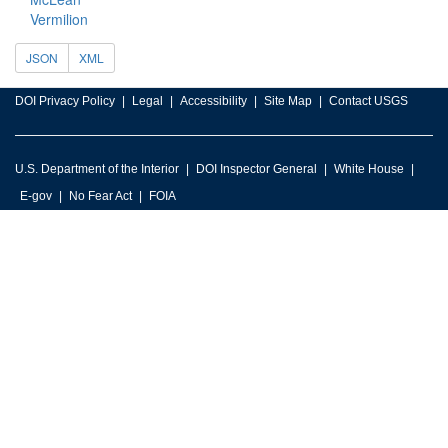
Vermilion
JSON
XML
DOI Privacy Policy
Legal
Accessibility
Site Map
Contact USGS
U.S. Department of the Interior
DOI Inspector General
White House
E-gov
No Fear Act
FOIA