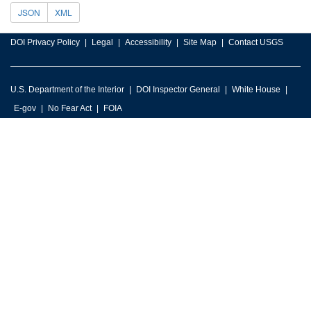
JSON
XML
DOI Privacy Policy
Legal
Accessibility
Site Map
Contact USGS
U.S. Department of the Interior
DOI Inspector General
White House
E-gov
No Fear Act
FOIA