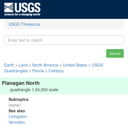
USGS Thesaurus
Search
Earth
>
Land
>
North America
>
United States
>
USGS
Quadrangles
>
Peoria
>
Fairbury
Flanagan North
quadrangle 1:24,000 scale
Subtopics
(none)
See also
Livingston
Vermilion