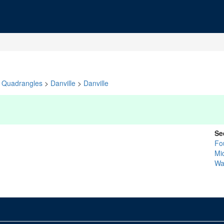
Quadrangles
>
Danville
>
Danville
Se
Fo
Mi
Wa