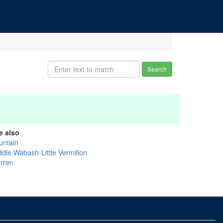
Search
e also
untain
ddle Wabash-Little Vermilion
rren