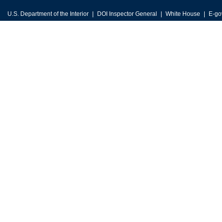
U.S. Department of the Interior
DOI Inspector General
White House
E-go