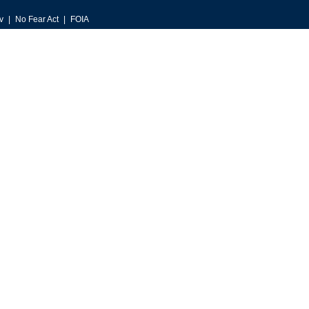
v
No Fear Act
FOIA