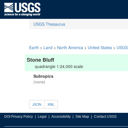
USGS Thesaurus
Earth
>
Land
>
North America
>
United States
>
USGS 
Stone Bluff
quadrangle 1:24,000 scale
Subtopics
(none)
JSON
XML
DOI Privacy Policy
Legal
Accessibility
Site Map
Contact USGS