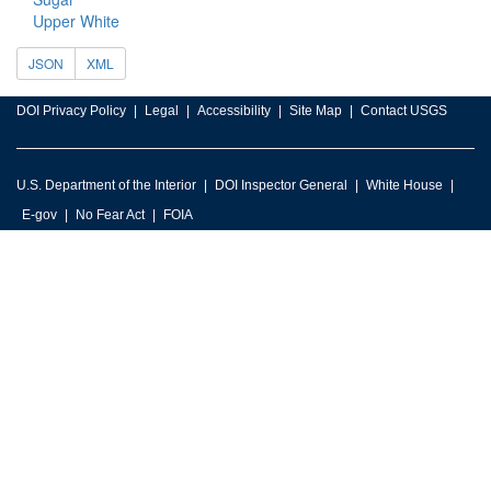
Upper White
JSON
XML
DOI Privacy Policy
Legal
Accessibility
Site Map
Contact USGS
U.S. Department of the Interior
DOI Inspector General
White House
E-gov
No Fear Act
FOIA