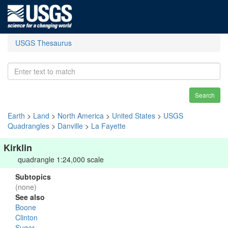
USGS Thesaurus
Search
Earth
>
Land
>
North America
>
United States
>
USGS
Quadrangles
>
Danville
>
La Fayette
Kirklin
quadrangle 1:24,000 scale
Subtopics
(none)
See also
Boone
Clinton
Sugar