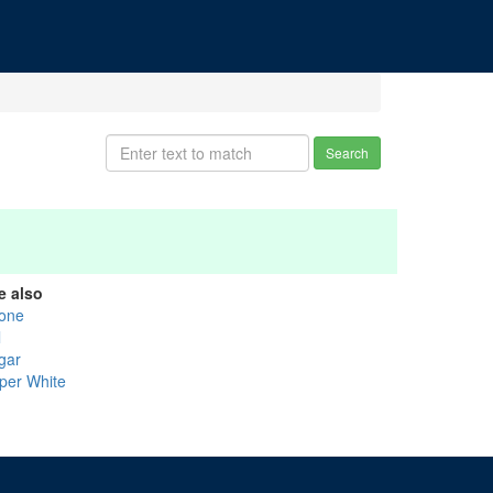
Search
e also
one
l
gar
per White