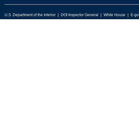
U.S. Department of the Interior
DOI Inspector General
White House
E-go