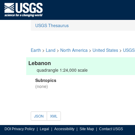
USGS Thesaurus
Earth
>
Land
>
North America
>
United States
>
USGS 
Lebanon
quadrangle 1:24,000 scale
Subtopics
(none)
JSON
XML
DOI Privacy Policy
Legal
Accessibility
Site Map
Contact USGS