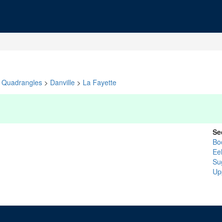
Quadrangles
>
Danville
>
La Fayette
Se
Bo
Ee
Su
Up