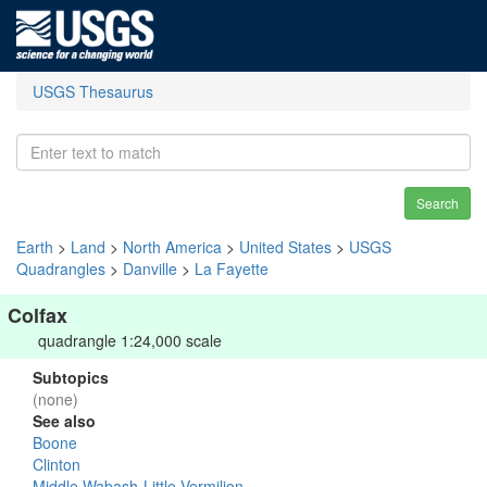
USGS Thesaurus
Search
Earth
>
Land
>
North America
>
United States
>
USGS
Quadrangles
>
Danville
>
La Fayette
Colfax
quadrangle 1:24,000 scale
Subtopics
(none)
See also
Boone
Clinton
Middle Wabash-Little Vermilion