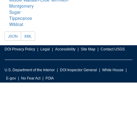
Montgomery
Sugar
Tippecanoe
Wildcat
JSON
XML
DOI Privacy Policy
Legal
Accessibility
Site Map
Contact USGS
U.S. Department of the Interior
DOI Inspector General
White House
E-gov
No Fear Act
FOIA