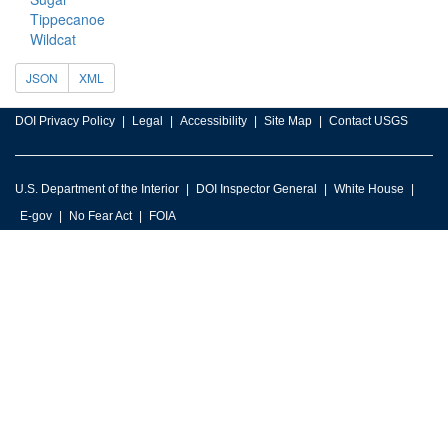
Tippecanoe
Wildcat
JSON
XML
DOI Privacy Policy
Legal
Accessibility
Site Map
Contact USGS
U.S. Department of the Interior
DOI Inspector General
White House
E-gov
No Fear Act
FOIA