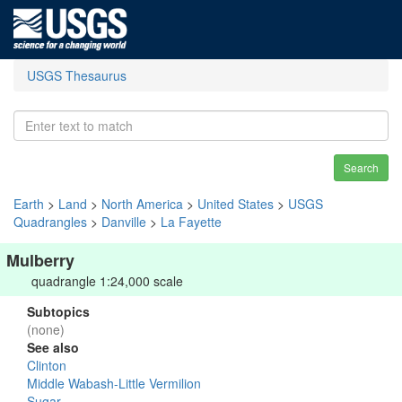
USGS Thesaurus
Search
Earth
>
Land
>
North America
>
United States
>
USGS
Quadrangles
>
Danville
>
La Fayette
Mulberry
quadrangle 1:24,000 scale
Subtopics
(none)
See also
Clinton
Middle Wabash-Little Vermilion
Sugar