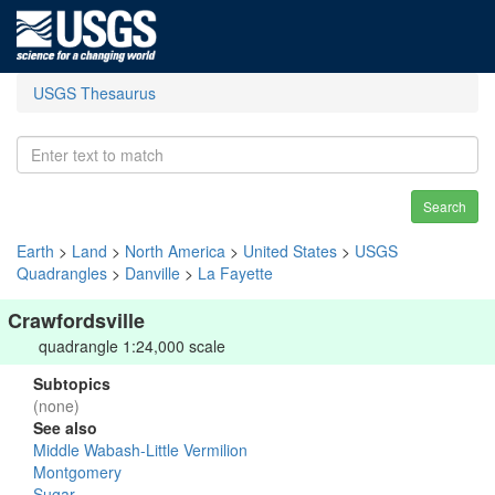
USGS Thesaurus
Search
Earth
>
Land
>
North America
>
United States
>
USGS
Quadrangles
>
Danville
>
La Fayette
Crawfordsville
quadrangle 1:24,000 scale
Subtopics
(none)
See also
Middle Wabash-Little Vermilion
Montgomery
Sugar