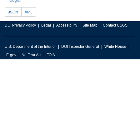
JSON
XML
DOI Privacy Policy
Legal
Accessibility
Site Map
Contact USGS
U.S. Department of the Interior
DOI Inspector General
White House
E-gov
No Fear Act
FOIA