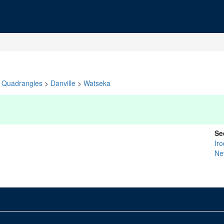
Quadrangles
>
Danville
>
Watseka
Se
Ir
Ne