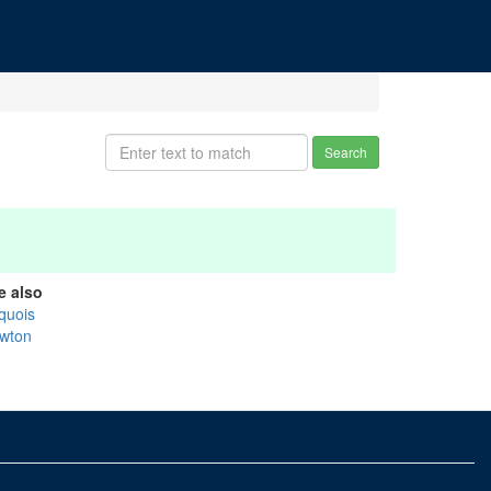
Search
e also
oquois
wton