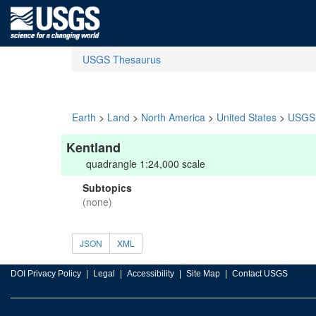
USGS Thesaurus
Earth
>
Land
>
North America
>
United States
>
USGS 
Kentland
quadrangle 1:24,000 scale
Subtopics
(none)
JSON
XML
DOI Privacy Policy
Legal
Accessibility
Site Map
Contact USGS