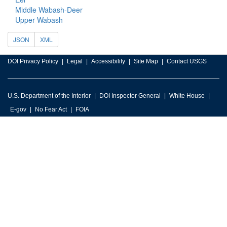
Middle Wabash-Deer
Upper Wabash
JSON
XML
DOI Privacy Policy
Legal
Accessibility
Site Map
Contact USGS
U.S. Department of the Interior
DOI Inspector General
White House
E-gov
No Fear Act
FOIA