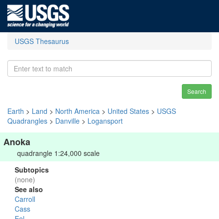
USGS Thesaurus
Search
Earth
>
Land
>
North America
>
United States
>
USGS
Quadrangles
>
Danville
>
Logansport
Anoka
quadrangle 1:24,000 scale
Subtopics
(none)
See also
Carroll
Cass
Eel