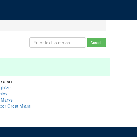
Search
e also
glaize
elby
. Marys
per Great Miami