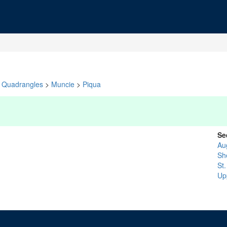
Quadrangles
>
Muncie
>
Piqua
Se
Au
Sh
St
Up