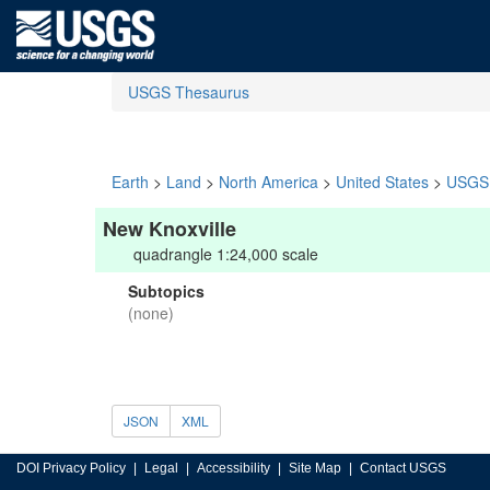
USGS Thesaurus
Earth
>
Land
>
North America
>
United States
>
USGS 
New Knoxville
quadrangle 1:24,000 scale
Subtopics
(none)
JSON
XML
DOI Privacy Policy
Legal
Accessibility
Site Map
Contact USGS