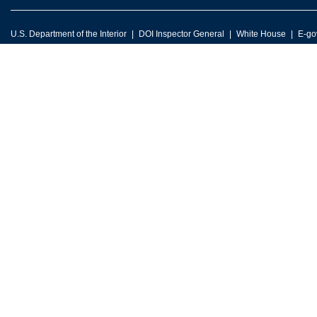
U.S. Department of the Interior
DOI Inspector General
White House
E-go