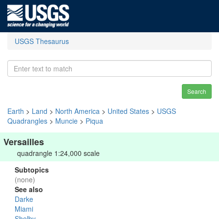
USGS Thesaurus
Search
Earth
>
Land
>
North America
>
United States
>
USGS
Quadrangles
>
Muncie
>
Piqua
Versailles
quadrangle 1:24,000 scale
Subtopics
(none)
See also
Darke
Miami
Shelby