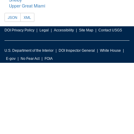
Upper Great Miami
JSON
XML
DOI Privacy Policy
Legal
Accessibility
Site Map
Contact USGS
U.S. Department of the Interior
DOI Inspector General
White House
E-gov
No Fear Act
FOIA