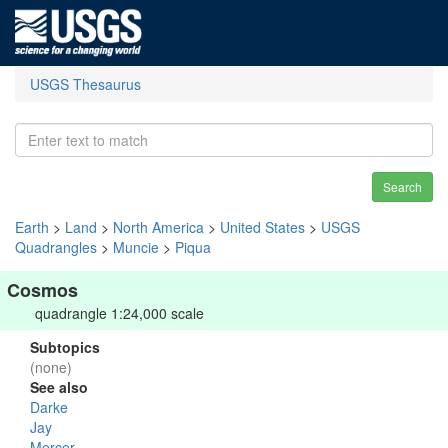
USGS Thesaurus
Search
Earth
>
Land
>
North America
>
United States
>
USGS
Quadrangles
>
Muncie
>
Piqua
Cosmos
quadrangle 1:24,000 scale
Subtopics
(none)
See also
Darke
Jay
Mercer