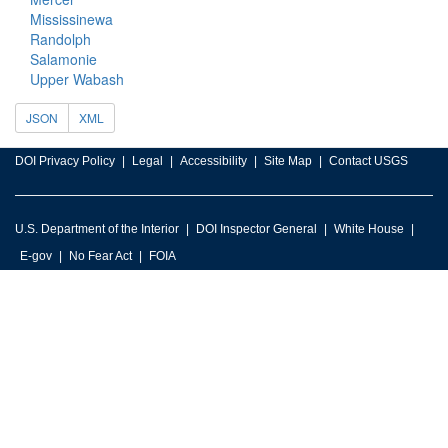
Mississinewa
Randolph
Salamonie
Upper Wabash
JSON
XML
DOI Privacy Policy
Legal
Accessibility
Site Map
Contact USGS
U.S. Department of the Interior
DOI Inspector General
White House
E-gov
No Fear Act
FOIA