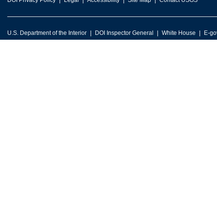
DOI Privacy Policy
Legal
Accessibility
Site Map
Contact USGS
U.S. Department of the Interior
DOI Inspector General
White House
E-go