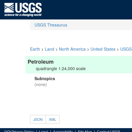
USGS Thesaurus
Earth
>
Land
>
North America
>
United States
>
USGS 
Petroleum
quadrangle 1:24,000 scale
Subtopics
(none)
JSON
XML