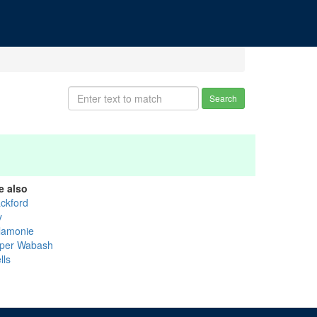
Search
e also
ackford
y
lamonie
per Wabash
lls