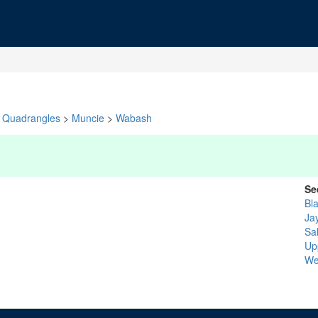
Quadrangles
>
Muncie
>
Wabash
Se
Bl
Ja
Sa
Up
We