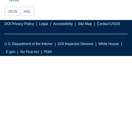
JSON
XML
DOI Privacy Policy
Legal
Accessibility
Site Map
Contact USGS
U.S. Department of the Interior
DOI Inspector General
White House
E-gov
No Fear Act
FOIA