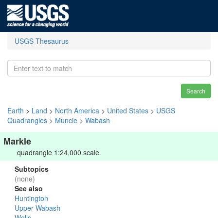
USGS Thesaurus
Search
Earth
>
Land
>
North America
>
United States
>
USGS
Quadrangles
>
Muncie
>
Wabash
Markle
quadrangle 1:24,000 scale
Subtopics
(none)
See also
Huntington
Upper Wabash
Wells