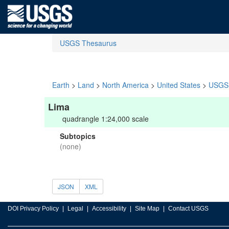
USGS Thesaurus
Earth
>
Land
>
North America
>
United States
>
USGS 
Lima
quadrangle 1:24,000 scale
Subtopics
(none)
JSON
XML
DOI Privacy Policy
Legal
Accessibility
Site Map
Contact USGS