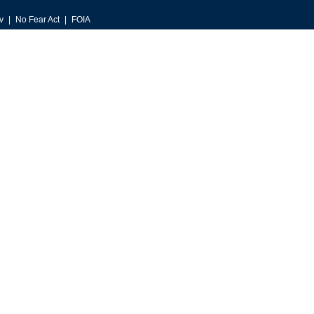
v
No Fear Act
FOIA