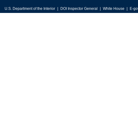
U.S. Department of the Interior
DOI Inspector General
White House
E-go