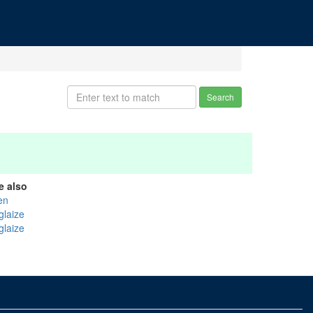
Search
e also
en
glaize
glaize