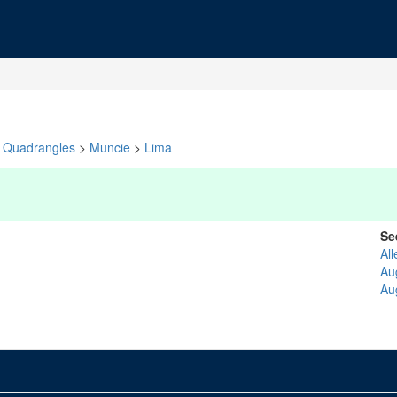
Quadrangles
>
Muncie
>
Lima
Se
All
Au
Au