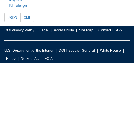
St. Marys
JSON
XML
DOI Privacy Policy
Legal
Accessibility
Site Map
Contact USGS
U.S. Department of the Interior
DOI Inspector General
White House
E-gov
No Fear Act
FOIA