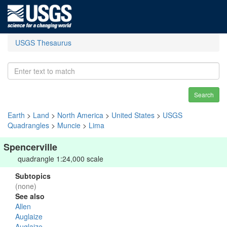
USGS Thesaurus
Search
Earth
>
Land
>
North America
>
United States
>
USGS
Quadrangles
>
Muncie
>
Lima
Spencerville
quadrangle 1:24,000 scale
Subtopics
(none)
See also
Allen
Auglaize
Auglaize