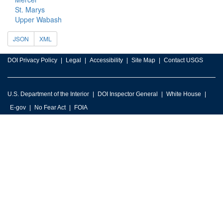
St. Marys
Upper Wabash
JSON
XML
DOI Privacy Policy
Legal
Accessibility
Site Map
Contact USGS
U.S. Department of the Interior
DOI Inspector General
White House
E-gov
No Fear Act
FOIA