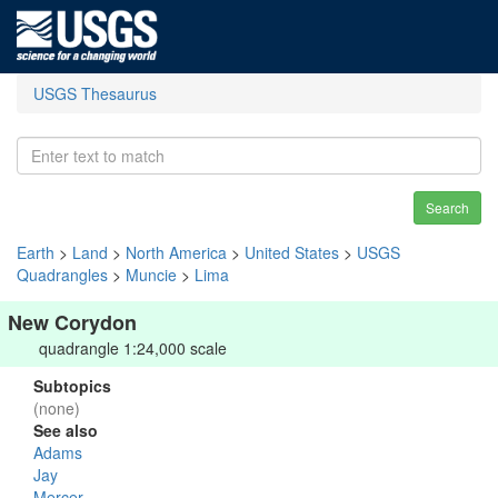
USGS Thesaurus
Search
Earth
>
Land
>
North America
>
United States
>
USGS
Quadrangles
>
Muncie
>
Lima
New Corydon
quadrangle 1:24,000 scale
Subtopics
(none)
See also
Adams
Jay
Mercer