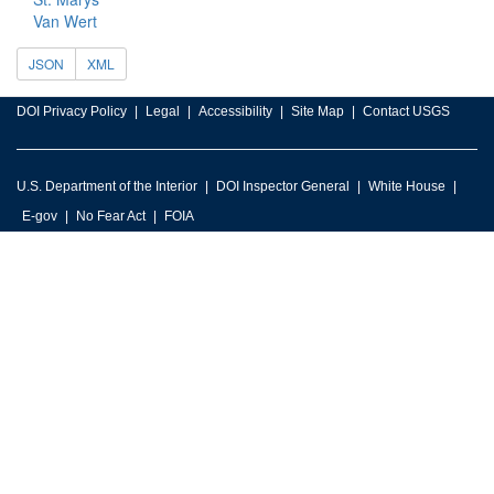
Van Wert
JSON
XML
DOI Privacy Policy
Legal
Accessibility
Site Map
Contact USGS
U.S. Department of the Interior
DOI Inspector General
White House
E-gov
No Fear Act
FOIA