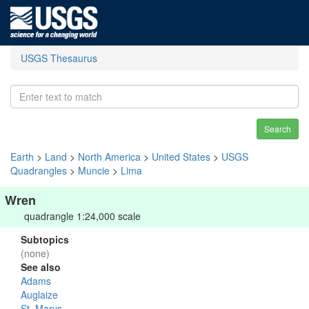
USGS Thesaurus
Search
Earth
>
Land
>
North America
>
United States
>
USGS
Quadrangles
>
Muncie
>
Lima
Wren
quadrangle 1:24,000 scale
Subtopics
(none)
See also
Adams
Auglaize
St. Marys