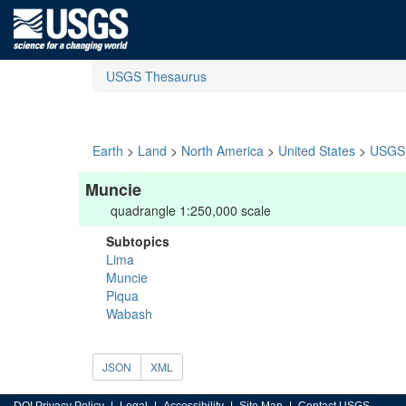
USGS Thesaurus
Earth
>
Land
>
North America
>
United States
>
USGS 
Muncie
quadrangle 1:250,000 scale
Subtopics
Lima
Muncie
Piqua
Wabash
JSON
XML