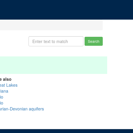
Search
e also
eat Lakes
diana
io
io
lurian-Devonian aquifers