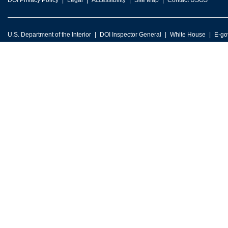
DOI Privacy Policy
Legal
Accessibility
Site Map
Contact USGS
U.S. Department of the Interior
DOI Inspector General
White House
E-go