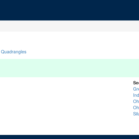
Quadrangles
Se
Gr
In
Oh
Oh
Si