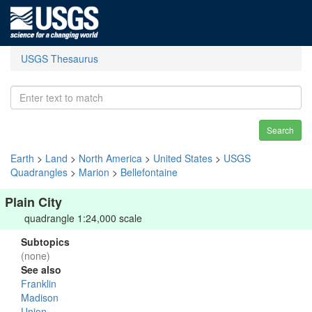
USGS Thesaurus
Search
Earth
>
Land
>
North America
>
United States
>
USGS
Quadrangles
>
Marion
>
Bellefontaine
Plain City
quadrangle 1:24,000 scale
Subtopics
(none)
See also
Franklin
Madison
Union