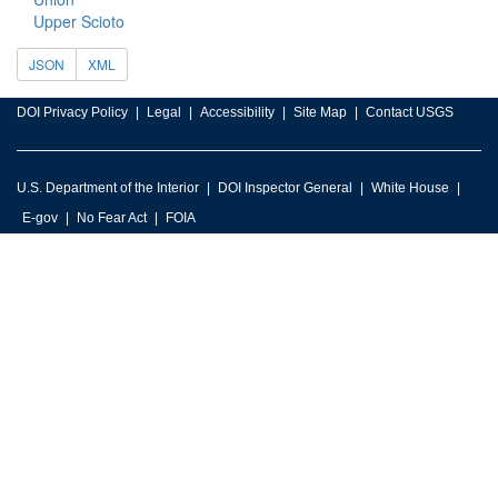
Upper Scioto
JSON
XML
DOI Privacy Policy
Legal
Accessibility
Site Map
Contact USGS
U.S. Department of the Interior
DOI Inspector General
White House
E-gov
No Fear Act
FOIA