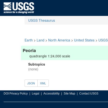
USGS Thesaurus
Earth
>
Land
>
North America
>
United States
>
USGS 
Peoria
quadrangle 1:24,000 scale
Subtopics
(none)
JSON
XML
DOI Privacy Policy
Legal
Accessibility
Site Map
Contact USGS