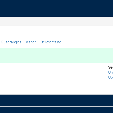
Quadrangles
>
Marion
>
Bellefontaine
Se
Un
Up