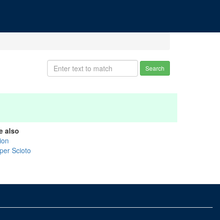
Search
e also
ion
per Scioto