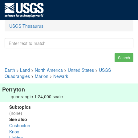
USGS Thesaurus
Search
Earth
>
Land
>
North America
>
United States
>
USGS
Quadrangles
>
Marion
>
Newark
Perryton
quadrangle 1:24,000 scale
Subtopics
(none)
See also
Coshocton
Knox
Licking