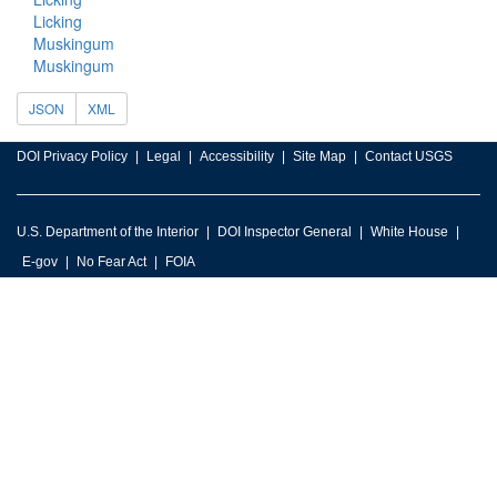
Licking
Muskingum
Muskingum
JSON
XML
DOI Privacy Policy
Legal
Accessibility
Site Map
Contact USGS
U.S. Department of the Interior
DOI Inspector General
White House
E-gov
No Fear Act
FOIA