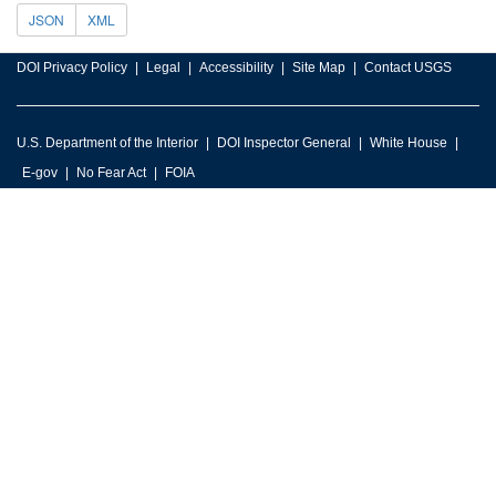
JSON
XML
DOI Privacy Policy
Legal
Accessibility
Site Map
Contact USGS
U.S. Department of the Interior
DOI Inspector General
White House
E-gov
No Fear Act
FOIA