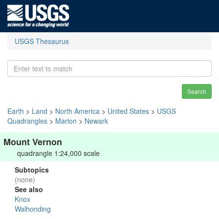
USGS Thesaurus
Search
Earth
>
Land
>
North America
>
United States
>
USGS
Quadrangles
>
Marion
>
Newark
Mount Vernon
quadrangle 1:24,000 scale
Subtopics
(none)
See also
Knox
Walhonding