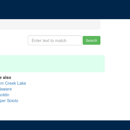
Search
e also
um Creek Lake
laware
anklin
per Scioto