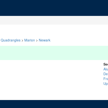
Quadrangles
>
Marion
>
Newark
Se
Al
De
Fr
Up