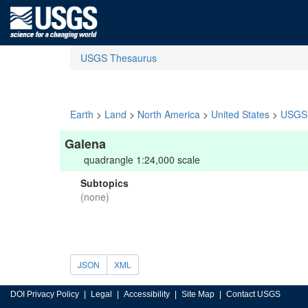
USGS Thesaurus
Earth
>
Land
>
North America
>
United States
>
USGS 
Galena
quadrangle 1:24,000 scale
Subtopics
(none)
JSON
XML
DOI Privacy Policy
Legal
Accessibility
Site Map
Contact USGS