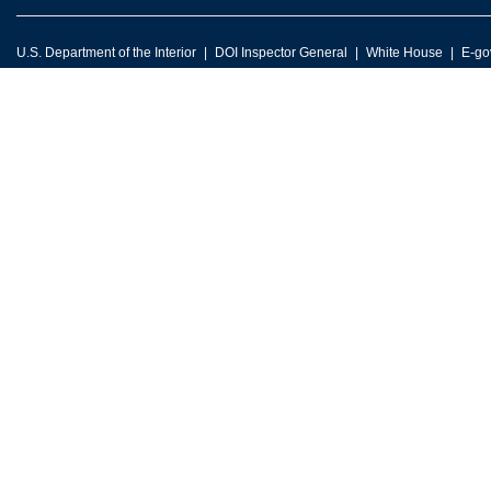
U.S. Department of the Interior
DOI Inspector General
White House
E-go