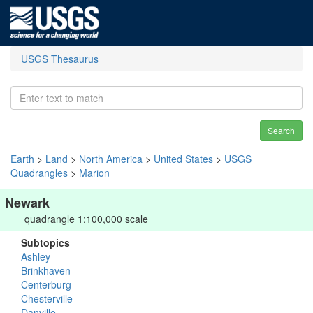
USGS Thesaurus
Search
Earth
>
Land
>
North America
>
United States
>
USGS
Quadrangles
>
Marion
Newark
quadrangle 1:100,000 scale
Subtopics
Ashley
Brinkhaven
Centerburg
Chesterville
Danville