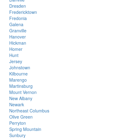
Dresden
Fredericktown
Fredonia
Galena
Granville
Hanover
Hickman
Homer
Hunt
Jersey
Johnstown
Kilbourne
Marengo
Martinsburg
Mount Vernon
New Albany
Newark
Northeast Columbus
Olive Green
Perryton
Spring Mountain
Sunbury