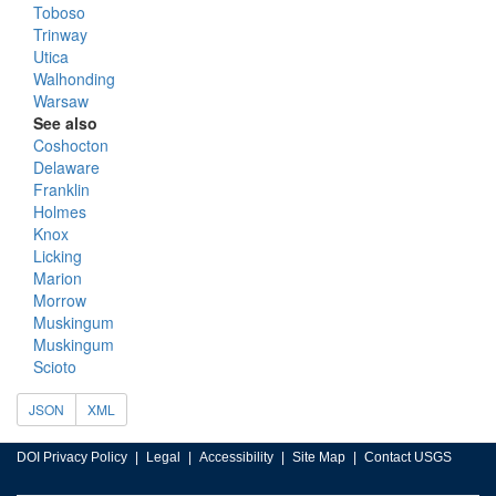
Toboso
Trinway
Utica
Walhonding
Warsaw
See also
Coshocton
Delaware
Franklin
Holmes
Knox
Licking
Marion
Morrow
Muskingum
Muskingum
Scioto
JSON
XML
DOI Privacy Policy
Legal
Accessibility
Site Map
Contact USGS