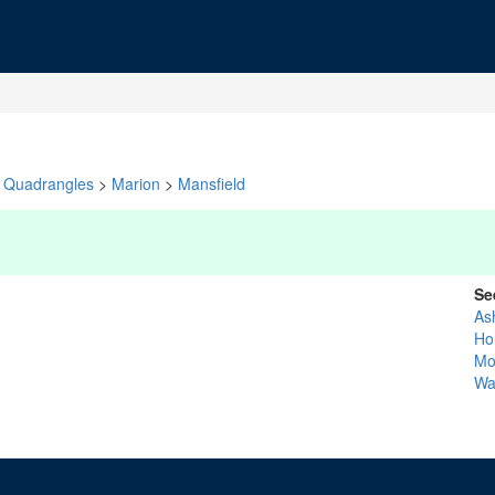
Quadrangles
>
Marion
>
Mansfield
Se
As
Ho
Mo
Wa