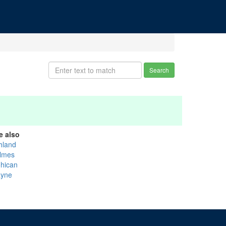
Search
e also
hland
lmes
hican
yne