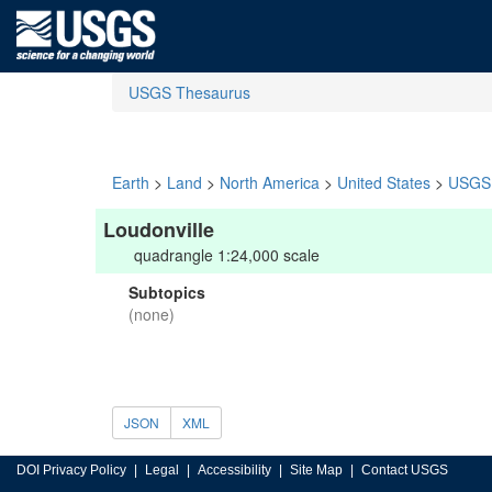
USGS Thesaurus
Earth
>
Land
>
North America
>
United States
>
USGS 
Loudonville
quadrangle 1:24,000 scale
Subtopics
(none)
JSON
XML
DOI Privacy Policy
Legal
Accessibility
Site Map
Contact USGS