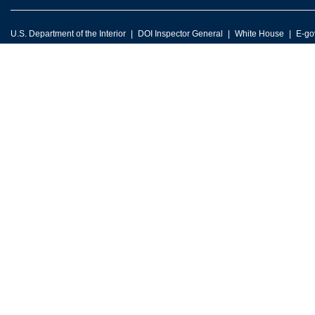
U.S. Department of the Interior
DOI Inspector General
White House
E-go