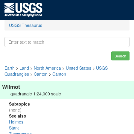
USGS Thesaurus
Search
Earth
>
Land
>
North America
>
United States
>
USGS
Quadrangles
>
Canton
>
Canton
Wilmot
quadrangle 1:24,000 scale
Subtopics
(none)
See also
Holmes
Stark
Tuscarawas