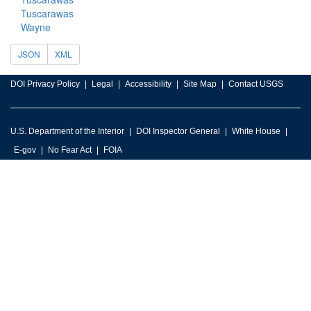
Tuscarawas
Wayne
JSON
XML
DOI Privacy Policy
Legal
Accessibility
Site Map
Contact USGS
U.S. Department of the Interior
DOI Inspector General
White House
E-gov
No Fear Act
FOIA