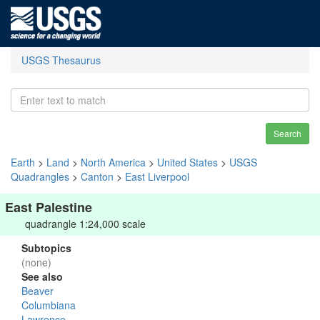
USGS Thesaurus
Search
Earth
>
Land
>
North America
>
United States
>
USGS
Quadrangles
>
Canton
>
East Liverpool
East Palestine
quadrangle 1:24,000 scale
Subtopics
(none)
See also
Beaver
Columbiana
Lawrence