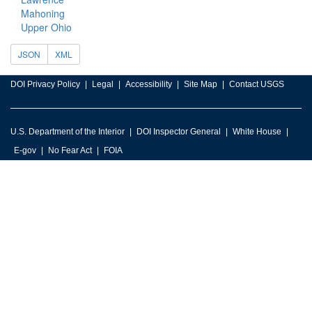
Mahoning
Upper Ohio
JSON
XML
DOI Privacy Policy
Legal
Accessibility
Site Map
Contact USGS
U.S. Department of the Interior
DOI Inspector General
White House
E-gov
No Fear Act
FOIA