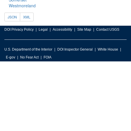
Westmoreland
JSON
XML
DOI Privacy Policy
Legal
Accessibility
Site Map
Contact USGS
U.S. Department of the Interior
DOI Inspector General
White House
E-gov
No Fear Act
FOIA