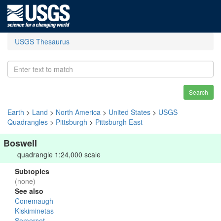
USGS Thesaurus
Search
Earth
>
Land
>
North America
>
United States
>
USGS
Quadrangles
>
Pittsburgh
>
Pittsburgh East
Boswell
quadrangle 1:24,000 scale
Subtopics
(none)
See also
Conemaugh
Kiskiminetas
Somerset