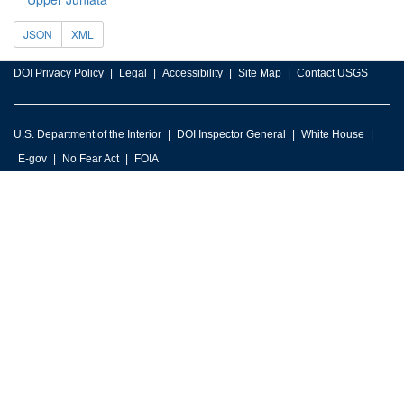
JSON
XML
DOI Privacy Policy
Legal
Accessibility
Site Map
Contact USGS
U.S. Department of the Interior
DOI Inspector General
White House
E-gov
No Fear Act
FOIA