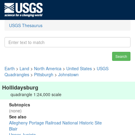
USGS Thesaurus
Search
Earth
>
Land
>
North America
>
United States
>
USGS
Quadrangles
>
Pittsburgh
>
Johnstown
Hollidaysburg
quadrangle 1:24,000 scale
Subtopics
(none)
See also
Allegheny Portage Railroad National Historic Site
Blair
Upper Juniata